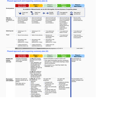
Read More on the Four-Phase
Approach by Clicking Here