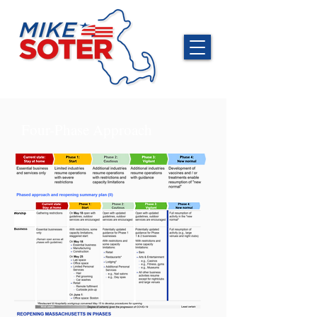
Four-Phase Approach